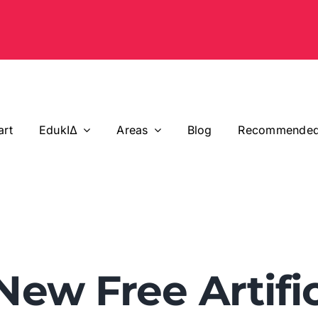
art
EdukIΔ
Areas
Blog
Recommended
 New Free Artific