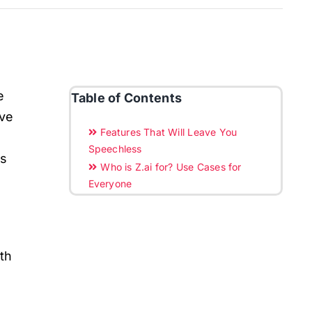
e
Table of Contents
ove
Features That Will Leave You
Speechless
ns
Who is Z.ai for? Use Cases for
Everyone
ith