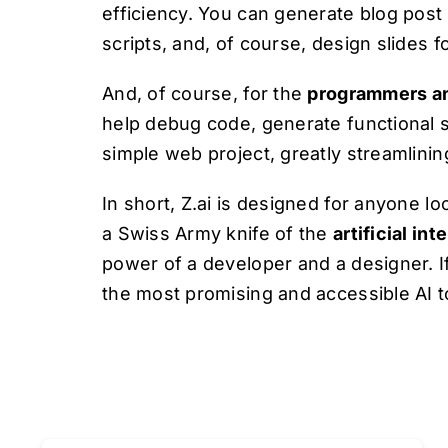
efficiency. You can generate blog post 
scripts, and, of course, design slides 
And, of course, for the
programmers a
help debug code, generate functional s
simple web project, greatly streamlini
In short, Z.ai is designed for anyone l
a Swiss Army knife of the
artificial int
power of a developer and a designer. If
the most promising and accessible AI to