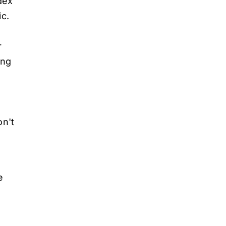
dex
ic.
r
ing
on't
e