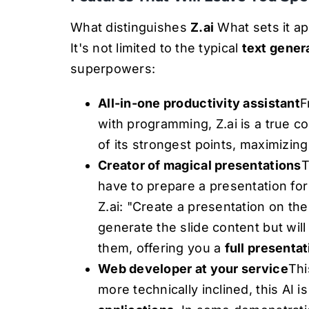
What distinguishes
Z.ai
What sets it apa
It's not limited to the typical
text gener
superpowers:
All-in-one productivity assistant
F
with programming, Z.ai is a true c
of its strongest points, maximizing
Creator of magical presentations
T
have to prepare a presentation fo
Z.ai: "Create a presentation on the
generate the slide content but wil
them, offering you a
full presenta
Web developer at your service
Thi
more technically inclined, this AI 