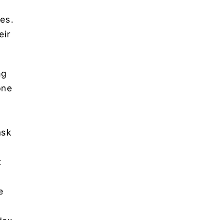
res.
eir
ng
one
ask
t
e