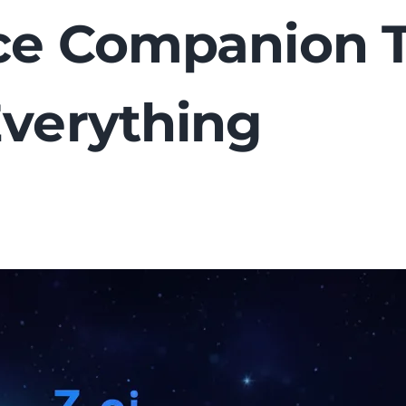
nce Companion 
Everything