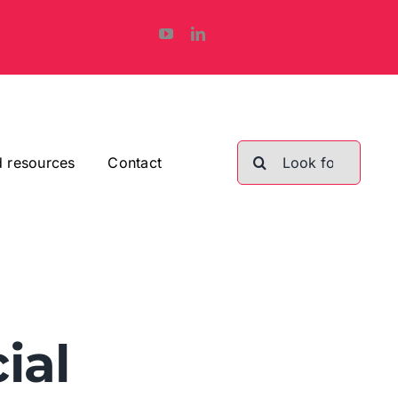
Search
 resources
Contact
for:
ial