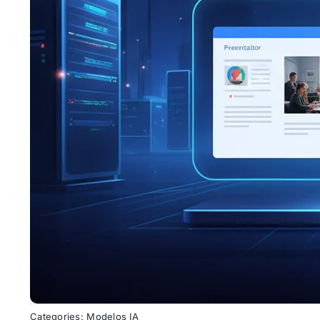
Categories:
Modelos IA