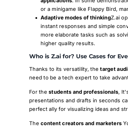
applications
. In some demonstrati
or a minigame like Flappy Bird, ma
Adaptive modes of thinking
Z.ai o
instant responses and simple conv
more elaborate tasks such as sol
higher quality results.
Who is Z.ai for? Use Cases for Ev
Thanks to its versatility, the
target aud
need to be a tech expert to take advan
For the
students and professionals
, It
presentations and drafts in seconds ca
perfect ally for visualizing ideas and st
The
content creators and marketers
Yo