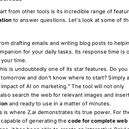
rt from other tools is its incredible range of featu
ation
to answer questions. Let's look at some of th
rom drafting emails and writing blog posts to helpi
ompanion for your daily tasks. Its response time is 
 your time.
his is undoubtedly one of its star features. Do you
r tomorrow and don't know where to start? Simply 
 impact of AI on marketing." The tool will not only
l also search the web for relevant images and inser
tion
and ready to use in a matter of minutes.
s is where Z.ai demonstrates its true power. For th
is capable of generating the
code for complete web