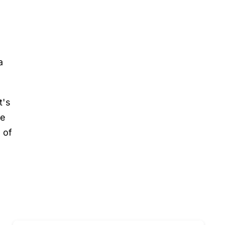
n
a
t's
he
 of