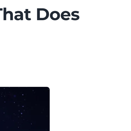
That Does