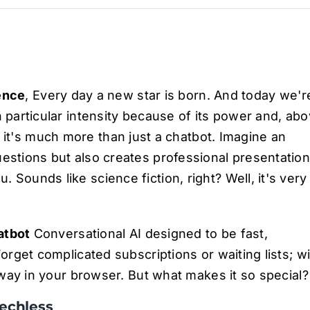
gence
, Every day a new star is born. And today we'r
h particular intensity because of its power and, ab
it's much more than just a chatbot. Imagine an
uestions but also creates professional presentatio
 Sounds like science fiction, right? Well, it's very
atbot
Conversational AI designed to be fast,
Forget complicated subscriptions or waiting lists; w
 away in your browser. But what makes it so special?
eechless