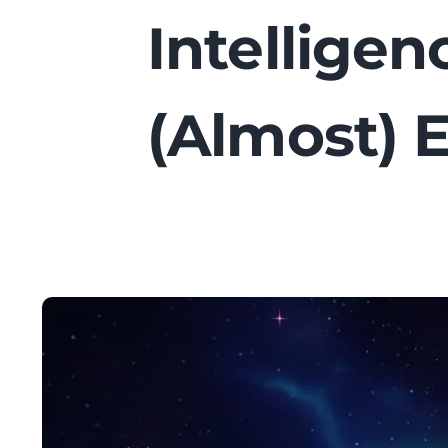
Intellige
(Almost) 