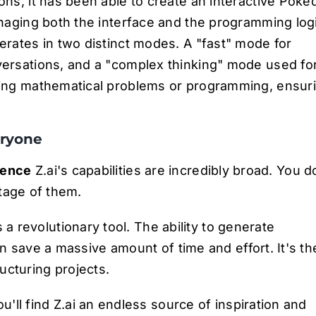
ons, it has been able to create an interactive Poké
naging both the interface and the programming log
perates in two distinct modes. A "fast" mode for
ersations, and a "complex thinking" mode used fo
ving mathematical problems or programming, ensur
eryone
ience
Z.ai's capabilities are incredibly broad. You d
tage of them.
's a revolutionary tool. The ability to generate
n save a massive amount of time and effort. It's th
ructuring projects.
u'll find Z.ai an endless source of inspiration and