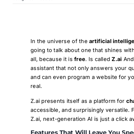
In the universe of the
artificial intelli
going to talk about one that shines wit
all, because it is
free
. Is called
Z.ai
And 
assistant that not only answers your q
and can even program a website for you.
real.
Z.ai presents itself as a platform for
ch
accessible, and surprisingly versatile. 
Z.ai, next-generation AI is just a click
Features That Will Leave You Sp