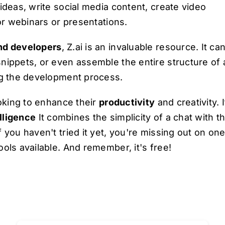
ideas, write social media content, create video
for webinars or presentations.
nd developers
, Z.ai is an invaluable resource. It ca
nippets, or even assemble the entire structure of 
ng the development process.
ooking to enhance their
productivity
and creativity. I
elligence
It combines the simplicity of a chat with t
 you haven't tried it yet, you're missing out on one
ols available. And remember, it's free!