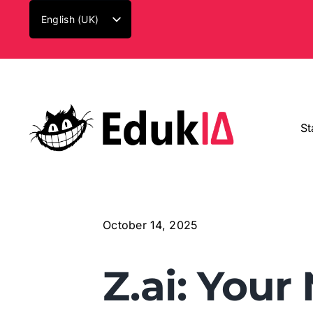
Skip
English (UK)
to
Español
content
Català
St
October 14, 2025
Z.ai: Your