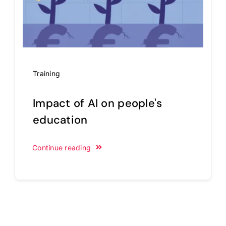
Training
Impact of AI on people's
education
Continue reading