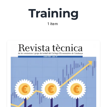
Training
Areas
1 item
Blog
Recommended resources
Contact