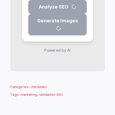
Analyze SEO
Generate Images
Powered by AI
Categories:
Utilidades
Tags:
marketing
,
utilidades SEO