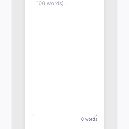
0 words