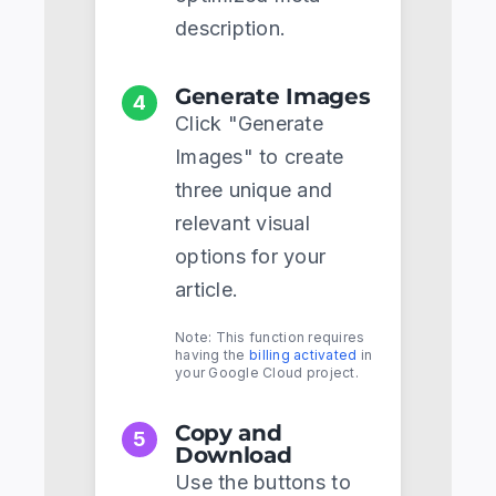
description.
Generate Images
4
Click "Generate
Images" to create
three unique and
relevant visual
options for your
article.
Note: This function requires
having the
billing activated
in
your Google Cloud project.
Copy and
5
Download
Use the buttons to