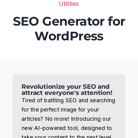
Utilities
Areas
SEO Generator for
WordPress
Blog
Recommended resources
Contact
Revolutionize your SEO and
attract everyone's attention!
Tired of battling SEO and searching
for the perfect image for your
articles? No more! Introducing our
new AI-powered tool, designed to
take your content to the next level.