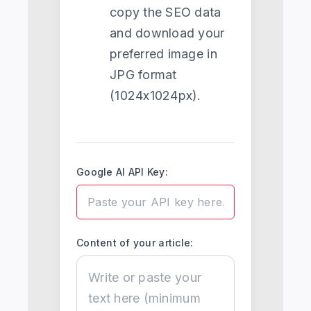
copy the SEO data
and download your
preferred image in
JPG format
(1024x1024px).
Google AI API Key:
Content of your article: