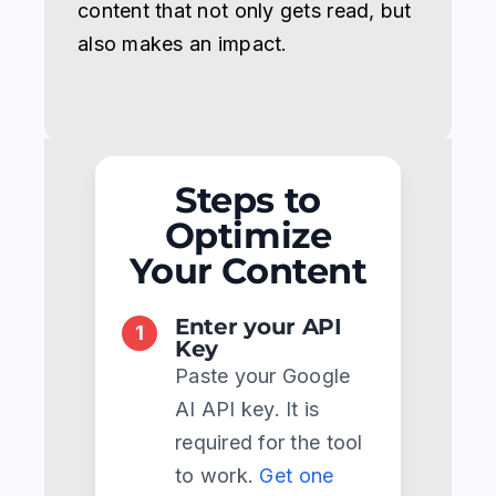
content that not only gets read, but
also makes an impact.
Steps to
Optimize
Your Content
Enter your API
1
Key
Paste your Google
AI API key. It is
required for the tool
to work.
Get one