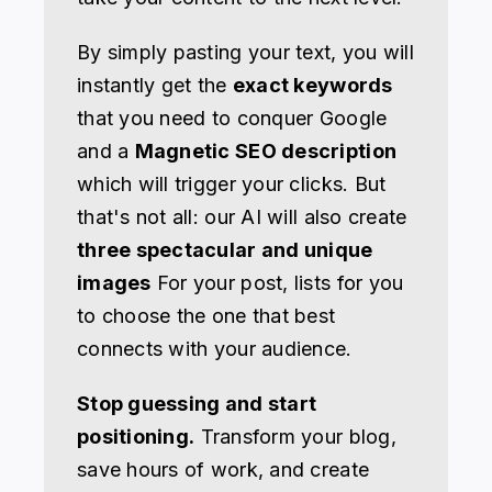
By simply pasting your text, you will
instantly get the
exact keywords
that you need to conquer Google
and a
Magnetic SEO description
which will trigger your clicks. But
that's not all: our AI will also create
three spectacular and unique
images
For your post, lists for you
to choose the one that best
connects with your audience.
Stop guessing and start
positioning.
Transform your blog,
save hours of work, and create