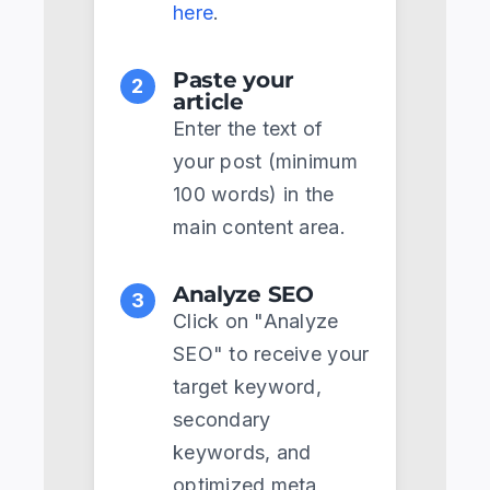
here
.
Paste your
2
article
Enter the text of
your post (minimum
100 words) in the
main content area.
Analyze SEO
3
Click on "Analyze
SEO" to receive your
target keyword,
secondary
keywords, and
optimized meta